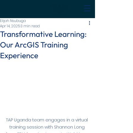
Elijah Nsubuga
Apr 14, 2025
3 min read
Transformative Learning:
Our ArcGIS Training
Experience
TAP Uganda team engages in a virtual 
training session with Shannon Long 