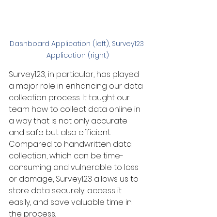
Dashboard Application (left), Survey123 
Application (right)
Survey123, in particular, has played 
a major role in enhancing our data 
collection process. It taught our 
team how to collect data online in 
a way that is not only accurate 
and safe but also efficient. 
Compared to handwritten data 
collection, which can be time-
consuming and vulnerable to loss 
or damage, Survey123 allows us to 
store data securely, access it 
easily, and save valuable time in 
the process.