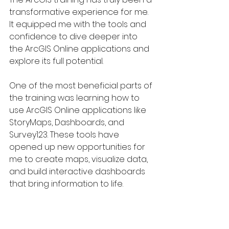
transformative experience for me. 
It equipped me with the tools and 
confidence to dive deeper into 
the ArcGIS Online applications and 
explore its full potential.
One of the most beneficial parts of 
the training was learning how to 
use ArcGIS Online applications like 
StoryMaps, Dashboards, and 
Survey123. These tools have 
opened up new opportunities for 
me to create maps, visualize data, 
and build interactive dashboards 
that bring information to life.