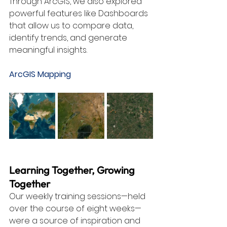
Through ArcGIS, we also explored 
powerful features like Dashboards 
that allow us to compare data, 
identify trends, and generate 
meaningful insights.
ArcGIS Mapping
Learning Together, Growing 
Together
Our weekly training sessions—held 
over the course of eight weeks—
were a source of inspiration and 