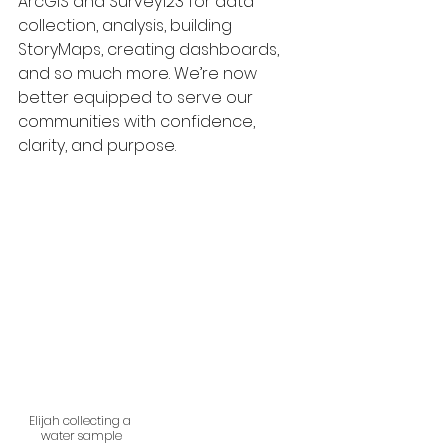
ArcGIS and Survey123 for data 
collection, analysis, building 
StoryMaps, creating dashboards, 
and so much more. We’re now 
better equipped to serve our 
communities with confidence, 
clarity, and purpose.
Elijah collecting a 
water sample