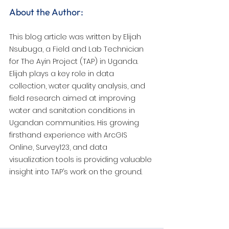
About the Author:
This blog article was written by Elijah 
Nsubuga, a Field and Lab Technician 
for The Ayin Project (TAP) in Uganda. 
Elijah plays a key role in data 
collection, water quality analysis, and 
field research aimed at improving 
water and sanitation conditions in 
Ugandan communities. His growing 
firsthand experience with ArcGIS 
Online, Survey123, and data 
visualization tools is providing valuable 
insight into TAP’s work on the ground.