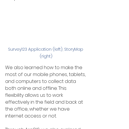
Survey123 Application (left), StoryMap 
(right)
We also learned how to make the 
most of our mobile phones, tablets, 
and computers to collect data 
both online and offline. This 
flexibility allows us to work 
effectively in the field and back at 
the office, whether we have 
internet access or not.