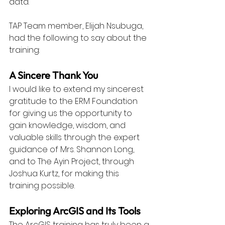
data.
TAP Team member, Elijah Nsubuga, 
had the following to say about the 
training:
A Sincere Thank You
I would like to extend my sincerest 
gratitude to the ERM Foundation 
for giving us the opportunity to 
gain knowledge, wisdom, and 
valuable skills through the expert 
guidance of Mrs. Shannon Long, 
and to The Ayin Project, through 
Joshua Kurtz, for making this 
training possible.
Exploring ArcGIS and Its Tools
The ArcGIS training has truly been a 