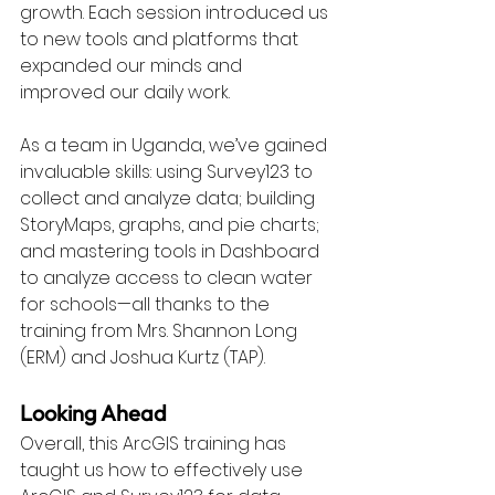
growth. Each session introduced us 
to new tools and platforms that 
expanded our minds and 
improved our daily work.
As a team in Uganda, we’ve gained 
invaluable skills: using Survey123 to 
collect and analyze data; building 
StoryMaps, graphs, and pie charts; 
and mastering tools in Dashboard 
to analyze access to clean water 
for schools—all thanks to the 
training from Mrs. Shannon Long 
(ERM) and Joshua Kurtz (TAP).
Looking Ahead
Overall, this ArcGIS training has 
taught us how to effectively use 