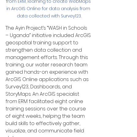
from ERM, learning to create WebMaps 
in ArcGIS Online for data analysis from 
data collected with Survey123.
The Ayin Project’s “WASH in Schools 
– Uganda” initiative included ArcGIS 
geospatial training support to 
strengthen data collection and 
management efforts. Through this 
training, our water research team 
gained hands-on experience with 
ArcGIS Online applications such as 
Survey123, Dashboards, and 
StoryMaps. An ArcGIS specialist 
from ERM facilitated eight online 
training sessions over the course 
of eight weeks, helping the team 
build skills to effectively gather, 
visualize, and communicate field 