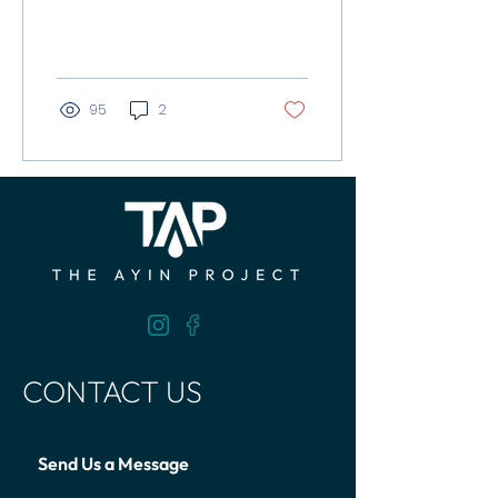
water access in
remote Ugandan
communities.
95
2
CONTACT US
Send Us a Message