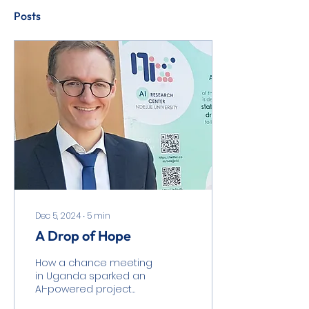
Posts
Dec 5, 2024
∙
5
min
A Drop of Hope
How a chance meeting
in Uganda sparked an
AI-powered project
addressing clean