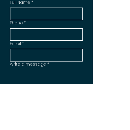
Full Name
*
Phone
*
Email
*
Write a message
*
Send